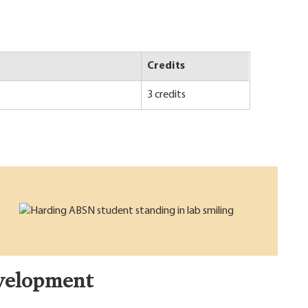
Credits
3 credits
velopment