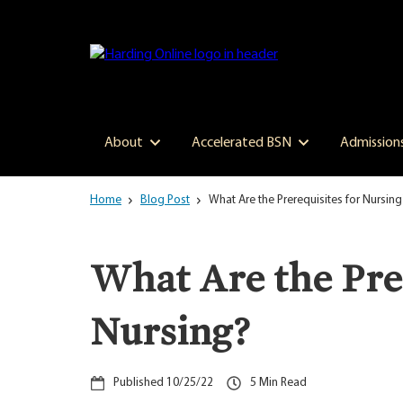
Skip
to
main
content
About
Accelerated BSN
Admission
Home
Blog Post
What Are the Prerequisites for Nursing
What Are the Prer
Nursing?
10/25/22
5