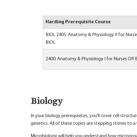
Harding Prerequisite Course
BIOL 2405: Anatomy & Physiology II for Nurs
BIOL
2400: Anatomy & Physiology I for Nurses OR 
Biology
In your biology prerequisites, you’ll cover cell struc
genetics. All of these topics are stepping stones to 
Microbiology will help you understand how microorga