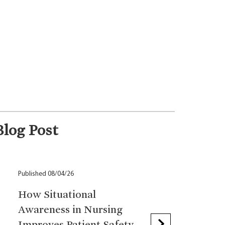
Blog Post
Published 08/04/26
How Situational
Awareness in Nursing
Improves Patient Safety