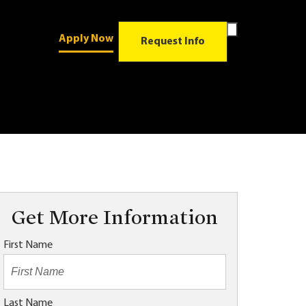
Toggle
Apply Now
Search
Request Info
Form
Get More Information
First Name
Last Name