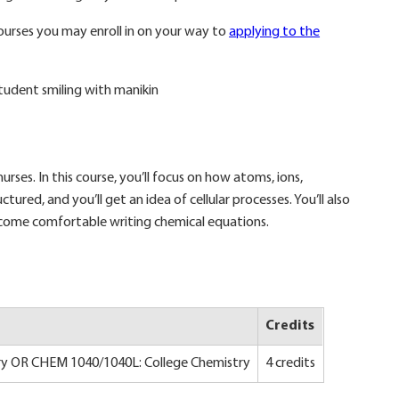
ourses you may enroll in on your way to
applying to the
urses. In this course, you’ll focus on how atoms, ions,
tured, and you’ll get an idea of cellular processes. You’ll also
ecome comfortable writing chemical equations.
Credits
y OR CHEM 1040/1040L: College Chemistry
4 credits