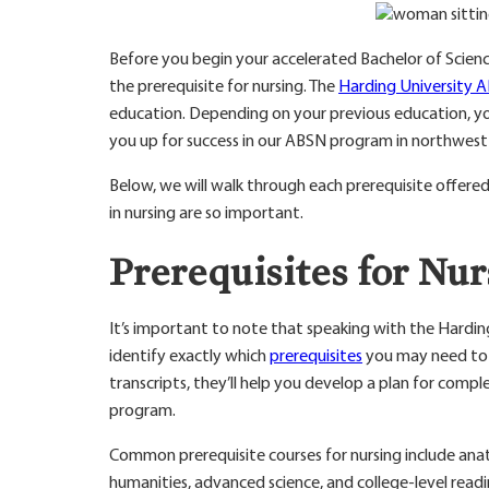
Before you begin your accelerated Bachelor of Science 
the prerequisite for nursing. The
Harding University 
education. Depending on your previous education, you
you up for success in our ABSN program in northwest
Below, we will walk through each prerequisite offer
in nursing are so important.
Prerequisites for Nu
It’s important to note that speaking with the Hardi
identify exactly which
prerequisites
you may need to 
transcripts, they’ll help you develop a plan for compl
program.
Common prerequisite courses for nursing include anato
humanities, advanced science, and college-level readi