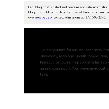
Each blog post is dated and contains accurate information
blog post publication date. If you would like to confirm the
overview page
or contact admissions at (877) 505-2276.
The prerequisite for nursing school may inc
physiology, sociology, English composition, 
Prerequisite courses help students lay a so
nursing coursework. Your previous educatio
take.