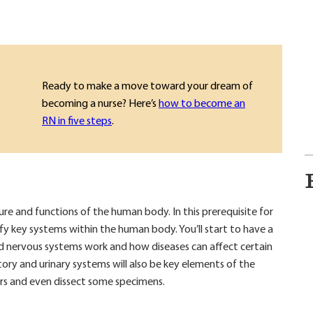
Ready to make a move toward your dream of
becoming a nurse? Here’s
how to become an
RN in five steps
.
e and functions of the human body. In this prerequisite for
ify key systems within the human body. You’ll start to have a
d nervous systems work and how diseases can affect certain
tory and urinary systems will also be key elements of the
rs and even dissect some specimens.