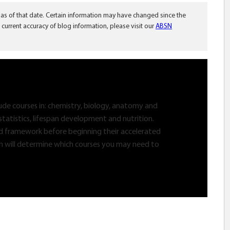
 as of that date. Certain information may have changed since the
 current accuracy of blog information, please visit our
ABSN
lude courses in: chemistry, biology, anatomy and
statistics, lifespan development and nutrition.
lid framework before beginning their accelerated
n will determine which courses you may need to