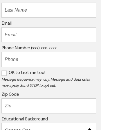
Email
Phone Number (xxx) xxx-xxxx
O
OK to text me too!
K
Message frequency may vary. Message and data rates
may apply. Send STOP to opt out.
t
o
Zip Code
t
e
x
Educational Background
t