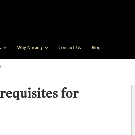
s
Why Nursing
Contact Us
Blog
?
equisites for