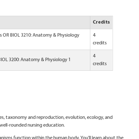
Credits
es OR BIOL 3210: Anatomy & Physiology
4
credits
4
BIOL 3200: Anatomy & Physiology 1
credits
tures, taxonomy and reproduction, evolution, ecology, and
a well-rounded nursing education.
nisms function within the human body. You’ll learn about the