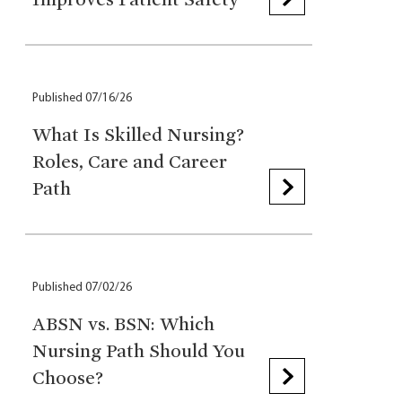
Published 07/16/26
What Is Skilled Nursing?
Roles, Care and Career
Path
Published 07/02/26
ABSN vs. BSN: Which
Nursing Path Should You
Choose?