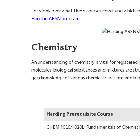
Let’s look over what these courses cover and which c
Harding ABSN program
.
Chemistry
An understanding of chemistry is vital for registered n
molecules, biological substances and mixtures are struc
gain knowledge of various chemical reactions and b
Harding Prerequisite Course
CHEM 1020/1020L: Fundamentals of Chemistr