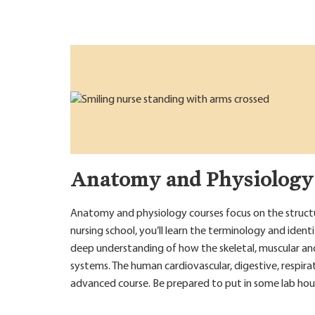
Anatomy and Physiology
Anatomy and physiology courses focus on the structur
nursing school, you’ll learn the terminology and ident
deep understanding of how the skeletal, muscular an
systems. The human cardiovascular, digestive, respira
advanced course. Be prepared to put in some lab hou