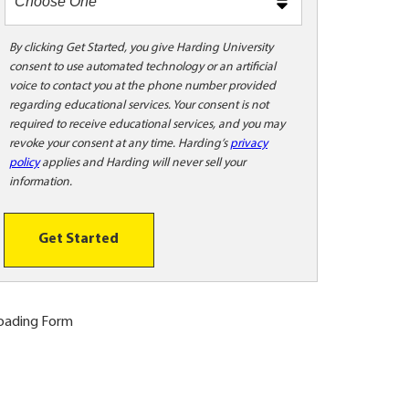
m
e
t
By clicking Get Started, you give Harding University
consent to use automated technology or an artificial
o
voice to contact you at the phone number provided
o
regarding educational services. Your consent is not
!
required to receive educational services, and you may
revoke your consent at any time. Harding’s
privacy
policy
applies and Harding will never sell your
information.
Get Started
oading Form