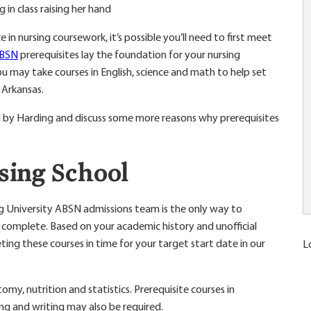
in nursing coursework, it’s possible you’ll need to first meet
ABSN
prerequisites lay the foundation for your nursing
 may take courses in English, science and math to help set
 Arkansas.
ed by Harding and discuss some more reasons why prerequisites
rsing School
ng University ABSN admissions team is the only way to
complete. Based on your academic history and unofficial
eting these courses in time for your target start date in our
L
my, nutrition and statistics. Prerequisite courses in
ng and writing may also be required.