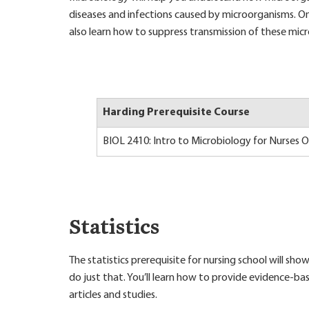
diseases and infections caused by microorganisms. 
also learn how to suppress transmission of these micro
Harding Prerequisite Course
BIOL 2410: Intro to Microbiology for Nurses 
Statistics
The statistics prerequisite for nursing school will 
do just that. You’ll learn how to provide evidence-ba
articles and studies.