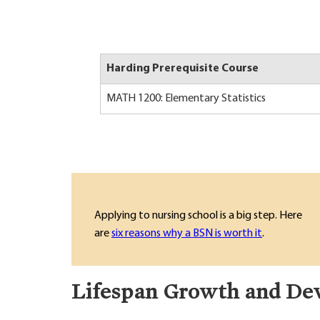
Harding Prerequisite Course
MATH 1200: Elementary Statistics
Applying to nursing school is a big step. Here
are
six reasons why a BSN is worth it
.
Lifespan Growth and De