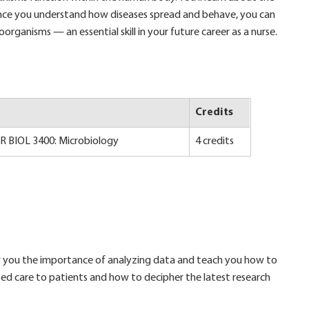
Once you understand how diseases spread and behave, you can
organisms — an essential skill in your future career as a nurse.
Credits
OR BIOL 3400: Microbiology
4 credits
show you the importance of analyzing data and teach you how to
sed care to patients and how to decipher the latest research