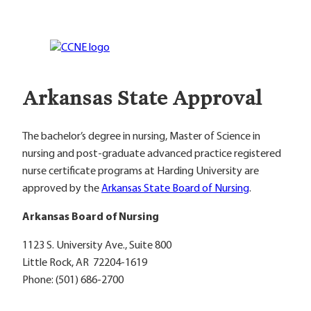
Arkansas State Approval
The bachelor’s degree in nursing, Master of Science in
nursing and post-graduate advanced practice registered
nurse certificate programs at Harding University are
approved by the
Arkansas State Board of Nursing
.
Arkansas Board of Nursing
1123 S. University Ave., Suite 800
Little Rock, AR 72204-1619
Phone: (501) 686-2700