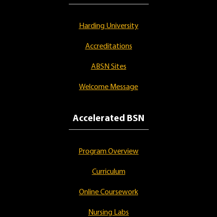
Harding University
Accreditations
ABSN Sites
Welcome Message
Accelerated BSN
Program Overview
Curriculum
Online Coursework
Nursing Labs