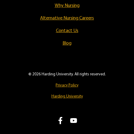
Why Nursing
Alternative Nursing Careers
Contact Us
Blog
© 2026 Harding University. All rights reserved.
Privacy Policy
Harding University
L
F
i
o