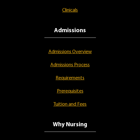
Clinicals
Admissions
Admissions Overview
Admissions Process
Requirements
Prerequisites
Tuition and Fees
Why Nursing