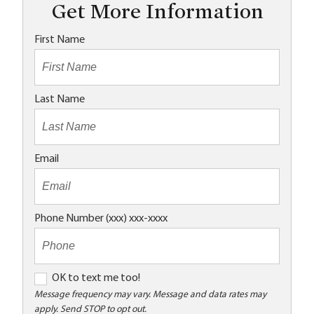
Get More Information
First Name
Last Name
Email
Phone Number (xxx) xxx-xxxx
O
OK to text me too!
K
Message frequency may vary. Message and data rates may
apply. Send STOP to opt out.
t