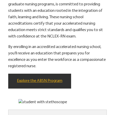
graduate nursing programs, is committed to providing
students with an education rooted in the integration of
faith, learning and living. These nursing school
accreditations certify that your accelerated nursing
education meets strict standards and qualifies you to sit
with confidence at the NCLEX-RN exam.
By enrolling in an accredited accelerated nursing school,
you’ll receive an education that prepares you for
excellence as you enter the workforce as a compassionate
registered nurse.
Explore the ABSN Program