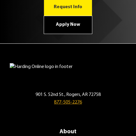
Request Info
Apply Now
901 S. 52nd St., Rogers, AR 72758
877-505-2276
About