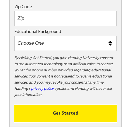
o
Zip Code
t
e
x
Educational Background
t
m
e
t
By clicking Get Started, you give Harding University consent
to use automated technology or an artificial voice to contact
o
you at the phone number provided regarding educational
o
services. Your consent is not required to receive educational
!
services, and you may revoke your consent at any time.
Harding’s
privacy policy
applies and Harding will never sell
your information.
Get Started