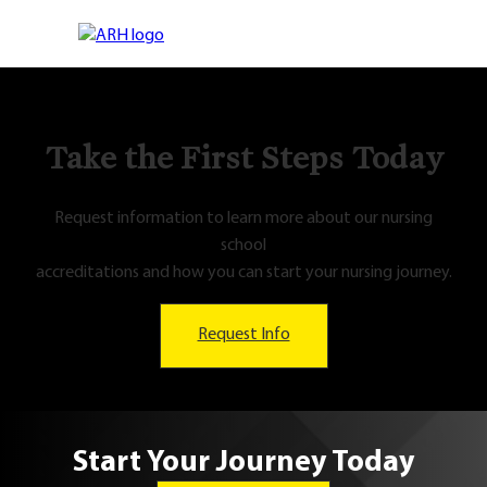
Take the First Steps Today
Request information to learn more about our nursing
school
accreditations and how you can start your nursing journey.
Request Info
Start Your Journey Today