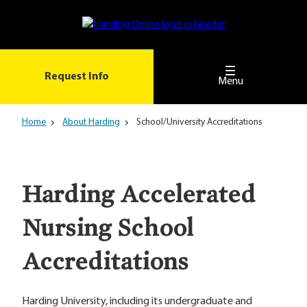
Skip
to
main
content
Request Info
Menu
Home
About Harding
School/University Accreditations
Harding Accelerated
Nursing School
Accreditations
Harding University, including its undergraduate and