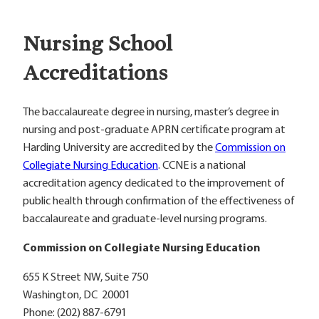
Nursing School
Accreditations
The baccalaureate degree in nursing, master’s degree in
nursing and post-graduate APRN certificate program at
Harding University are accredited by the
Commission on
Collegiate Nursing Education
. CCNE is a national
accreditation agency dedicated to the improvement of
public health through confirmation of the effectiveness of
baccalaureate and graduate-level nursing programs.
Commission on Collegiate Nursing Education
655 K Street NW, Suite 750
Washington, DC 20001
Phone: (202) 887-6791