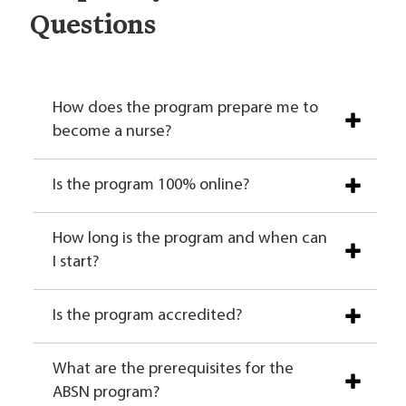
Questions
How does the program prepare me to
become a nurse?
Is the program 100% online?
How long is the program and when can
I start?
Is the program accredited?
What are the prerequisites for the
ABSN program?