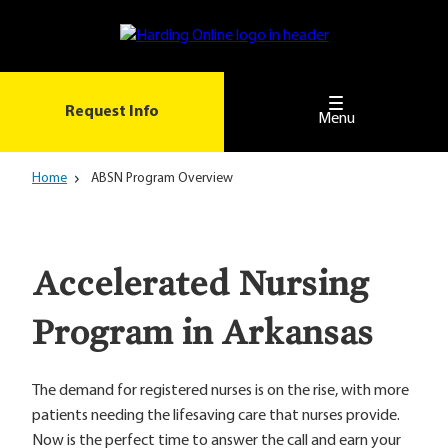
Skip
to
main
content
Request Info
Menu
Home
ABSN Program Overview
Accelerated Nursing
Program in Arkansas
The demand for registered nurses is on the rise, with more
patients needing the lifesaving care that nurses provide.
Now is the perfect time to answer the call and earn your