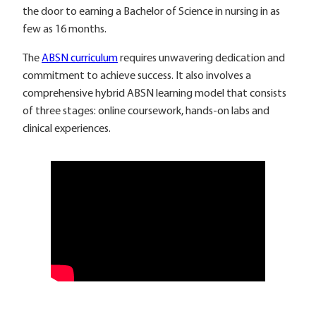
the door to earning a Bachelor of Science in nursing in as
few as 16 months.
The
ABSN curriculum
requires unwavering dedication and
commitment to achieve success. It also involves a
comprehensive hybrid ABSN learning model that consists
of three stages: online coursework, hands-on labs and
clinical experiences.