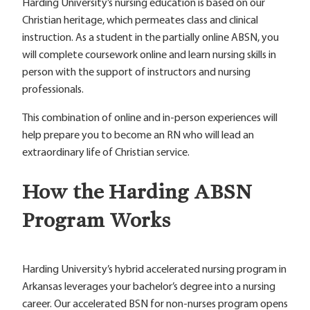
Harding University’s nursing education is based on our
Christian heritage, which permeates class and clinical
instruction. As a student in the partially online ABSN, you
will complete coursework online and learn nursing skills in
person with the support of instructors and nursing
professionals.
This combination of online and in-person experiences will
help prepare you to become an RN who will lead an
extraordinary life of Christian service.
How the Harding ABSN
Program Works
Harding University’s hybrid accelerated nursing program in
Arkansas leverages your bachelor’s degree into a nursing
career. Our accelerated BSN for non-nurses program opens