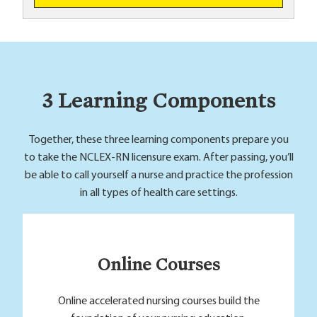
3 Learning Components
Together, these three learning components prepare you
to take the NCLEX-RN licensure exam. After passing, you’ll
be able to call yourself a nurse and practice the profession
in all types of health care settings.
Online Courses
Online accelerated nursing courses build the