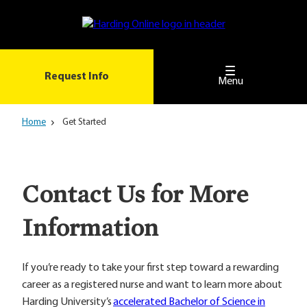
Skip
to
main
content
Request Info
Menu
Home
Get Started
Contact Us for More
Information
If you’re ready to take your first step toward a rewarding
career as a registered nurse and want to learn more about
Harding University’s
accelerated Bachelor of Science in