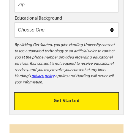
t
e
x
Educational Background
t
m
e
t
By clicking Get Started, you give Harding University consent
to use automated technology or an artificial voice to contact
o
you at the phone number provided regarding educational
o
services. Your consent is not required to receive educational
!
services, and you may revoke your consent at any time.
Harding’s
privacy policy
applies and Harding will never sell
your information.
Get Started