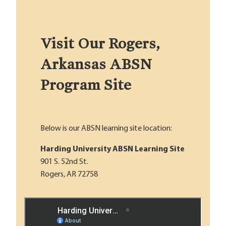
Visit Our Rogers,
Arkansas ABSN
Program Site
Below is our ABSN learning site location:
Harding University ABSN Learning Site
901 S. 52nd St.
Rogers, AR 72758