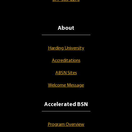
About
Harding University
Accreditations
ABSN Sites
Welcome Message
Accelerated BSN
Program Overview