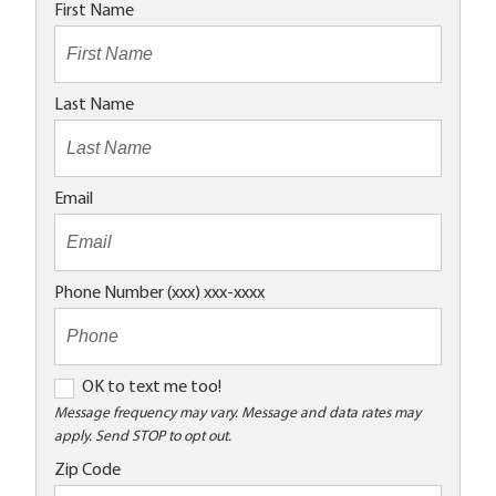
First Name
Last Name
Email
Phone Number (xxx) xxx-xxxx
O
OK to text me too!
K
Message frequency may vary. Message and data rates may
apply. Send STOP to opt out.
t
o
Zip Code