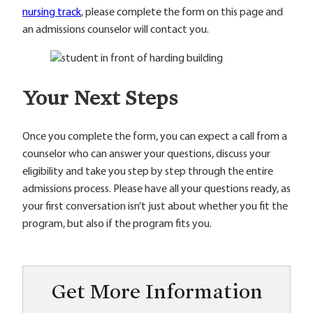
nursing track
, please complete the form on this page and
an admissions counselor will contact you.
Your Next Steps
Once you complete the form, you can expect a call from a
counselor who can answer your questions, discuss your
eligibility and take you step by step through the entire
admissions process. Please have all your questions ready, as
your first conversation isn’t just about whether you fit the
program, but also if the program fits you.
Get More Information