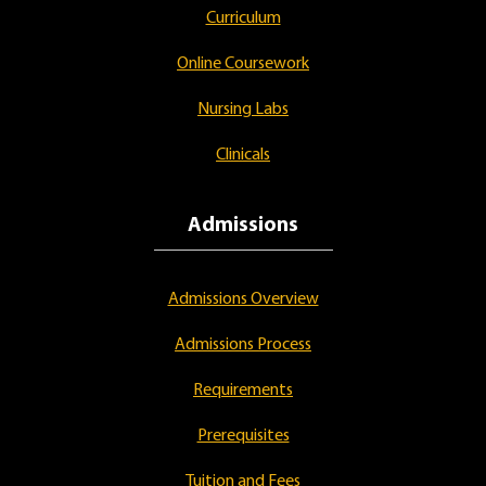
Curriculum
Online Coursework
Nursing Labs
Clinicals
Admissions
Admissions Overview
Admissions Process
Requirements
Prerequisites
Tuition and Fees