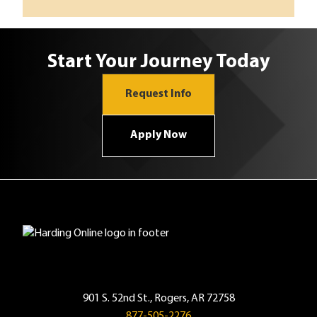
Start Your Journey Today
Request Info
Apply Now
901 S. 52nd St., Rogers, AR 72758
877-505-2276