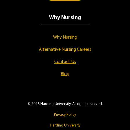
Why Nursing
Why Nursing
Alternative Nursing Careers
Contact Us
Blog
© 2026 Harding University. All rights reserved.
Privacy Policy
Harding University