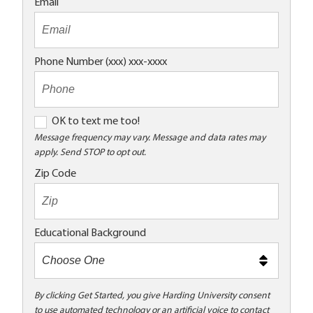
Email
Phone Number (xxx) xxx-xxxx
O
OK to text me too!
K
Message frequency may vary. Message and data rates may
apply. Send STOP to opt out.
t
o
Zip Code
t
e
x
Educational Background
t
m
e
t
By clicking Get Started, you give Harding University consent
to use automated technology or an artificial voice to contact