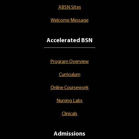
ABSN Sites
Welcome Message
Accelerated BSN
Program Overview
Curriculum
Online Coursework
Nursing Labs
Clinicals
Admissions