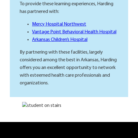
To provide these learning experiences, Harding
has partnered with:
Mercy Hospital Northwest
Vantage Point Behavioral Health Hospital
Arkansas Children’s Hospital
By partnering with these facilities, largely
considered among the best in Arkansas, Harding
offers you an excellent opportunity to network
with esteemed health care professionals and
organizations.