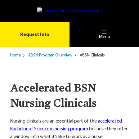
Skip
to
main
content
Request Info
Menu
Home
ABSN Program Overview
ABSN Clinicals
Accelerated BSN
Nursing Clinicals
Nursing clinicals are an essential part of the
accelerated
Bachelor of Science in nursing program
because they offer
a window into what it’s like to work as a nurse.