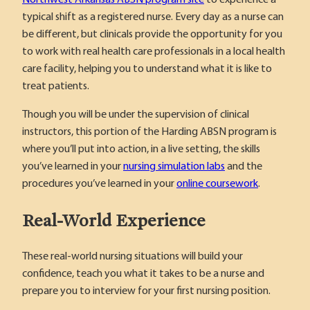
typical shift as a registered nurse. Every day as a nurse can
be different, but clinicals provide the opportunity for you
to work with real health care professionals in a local health
care facility, helping you to understand what it is like to
treat patients.
Though you will be under the supervision of clinical
instructors, this portion of the Harding ABSN program is
where you’ll put into action, in a live setting, the skills
you’ve learned in your
nursing simulation labs
and the
procedures you’ve learned in your
online coursework
.
Real-World Experience
These real-world nursing situations will build your
confidence, teach you what it takes to be a nurse and
prepare you to interview for your first nursing position.