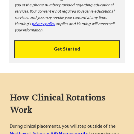
o
you at the phone number provided regarding educational
o
services. Your consent is not required to receive educational
!
services, and you may revoke your consent at any time.
Harding’s
privacy policy
applies and Harding will never sell
your information.
Get Started
How Clinical Rotations
Work
During clinical placements, you will step outside of the
Northwest Arkansas ABSN program site
to experience a