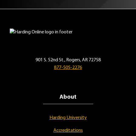
901 S. 52nd St., Rogers, AR 72758
877-505-2276
About
Harding University
Accreditations