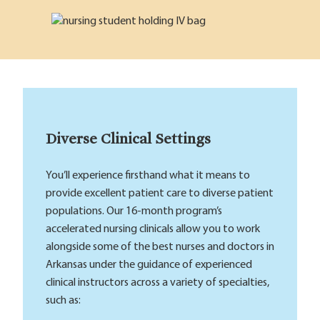
Diverse Clinical Settings
You’ll experience firsthand what it means to
provide excellent patient care to diverse patient
populations. Our 16-month program’s
accelerated nursing clinicals allow you to work
alongside some of the best nurses and doctors in
Arkansas under the guidance of experienced
clinical instructors across a variety of specialties,
such as: