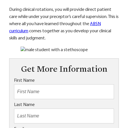
During clinical rotations, you will provide direct patient
care while under your preceptor’s careful supervision. This is
where all you have learned throughout the
ABSN
curriculum
comes together as you develop your clinical
skills and judgment.
Get More Information
First Name
Last Name