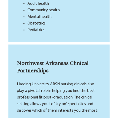
Adult health
Community health
Mental health
Obstetrics
Pediatrics
Northwest Arkansas Clinical
Partnerships
Harding University ABSN nursing clinicals also
play a pivotal role in helping you find the best
professional fit post-graduation. The clinical
setting allows you to “try on” specialties and
discover which of them interests you the most.