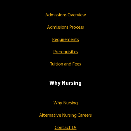
Admissions Overview
Admissions Process
Requirements
Prerequisites
Tuition and Fees
Why Nursing
Why Nursing
Alternative Nursing Careers
Contact Us