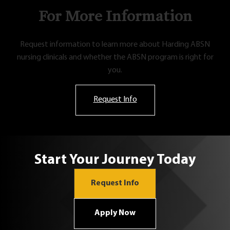
For More Information
Request information to learn more about Harding ABSN
nursing clinicals and whether the ABSN program is right for
you.
Request Info
Start Your Journey Today
Request Info
Apply Now