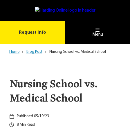
Skip
to
main
content
Request Info
Menu
Home
Blog Post
Nursing School vs. Medical School
Nursing School vs.
Medical School
05/19/23
8