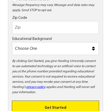
K
Message frequency may vary. Message and data rates may
apply. Send STOP to opt out.
t
o
Zip Code
t
e
x
Educational Background
t
m
e
t
By clicking Get Started, you give Harding University consent
to use automated technology or an artificial voice to contact
o
you at the phone number provided regarding educational
o
services. Your consent is not required to receive educational
!
services, and you may revoke your consent at any time.
Harding’s
privacy policy
applies and Harding will never sell
your information.
Get Started