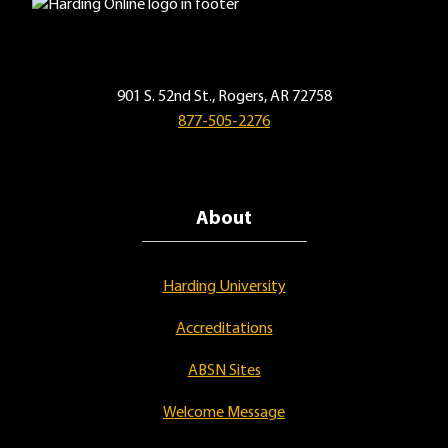
901 S. 52nd St., Rogers, AR 72758
877-505-2276
About
Harding University
Accreditations
ABSN Sites
Welcome Message