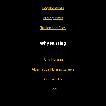
Requirements
Prerequisites
Tuition and Fees
Why Nursing
Why Nursing
Alternative Nursing Careers
Contact Us
Blog