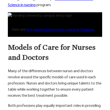
Science in nursing
program.
Here are
five reasons to become a nurse in Arkansas
.
Models of Care for Nurses
and Doctors
Many of the differences between nurses and doctors
revolve around the specific models of care used in each
profession. Nurses and doctors bring unique talents to the
table while working together to ensure every patient
receives the best treatment possible.
Both professions play equally important roles in providing