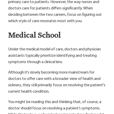
primary care to patients. However, the way nurses and
doctors care for patients differs significantly. When
deciding between the two careers, focus on figuring out
which style of care resonates most with you.
Medical School
Under the medical model of care, doctors and physician
assistants typically prioritize identifying and treating
symptoms through a clinical lens.
Although it’s slowly becoming more mainstream for
doctors to offer care with a broader view of health and
sickness, they still primarily focus on resolving the patient's
current health condition.
You might be reading this and thinking that, of course, a
doctor should focus on resolving a patient’s symptoms.