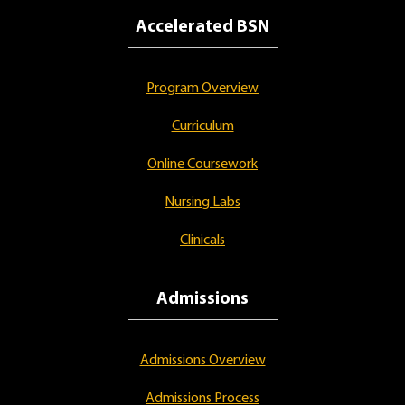
Accelerated BSN
Program Overview
Curriculum
Online Coursework
Nursing Labs
Clinicals
Admissions
Admissions Overview
Admissions Process