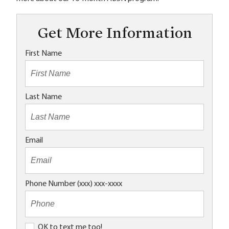
Get More Information
First Name
Last Name
Email
Phone Number (xxx) xxx-xxxx
O
OK to text me too!