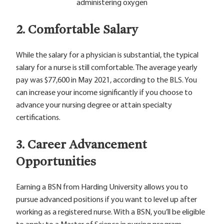
2. Comfortable Salary
While the salary for a physician is substantial, the typical
salary for a nurse is still comfortable. The average yearly
pay was $77,600 in May 2021, according to the BLS. You
can increase your income significantly if you choose to
advance your nursing degree or attain specialty
certifications.
3. Career Advancement
Opportunities
Earning a BSN from Harding University allows you to
pursue advanced positions if you want to level up after
working as a registered nurse. With a BSN, you’ll be eligible