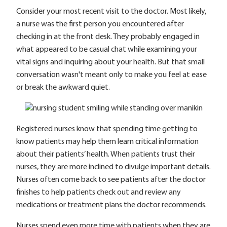
Consider your most recent visit to the doctor. Most likely,
a nurse was the first person you encountered after
checking in at the front desk. They probably engaged in
what appeared to be casual chat while examining your
vital signs and inquiring about your health. But that small
conversation wasn't meant only to make you feel at ease
or break the awkward quiet.
Registered nurses know that spending time getting to
know patients may help them learn critical information
about their patients’ health. When patients trust their
nurses, they are more inclined to divulge important details.
Nurses often come back to see patients after the doctor
finishes to help patients check out and review any
medications or treatment plans the doctor recommends.
Nurses spend even more time with patients when they are