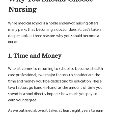
Nursing
While medical school is a noble endeavor, nursing offers
many perks that becoming a doctor doesn’t. Let’s take a
deeper look at three reasons why you should become a
nurse.
1. Time and Money
When it comes to returning to school to become a health
care professional, two major factors to consider are the
time and money you’ll be dedicating to education. These
two factors go hand-in-hand, as the amount of time you
spend in school directly impacts how much you pay to
earn your degree.
As we outlined above, it takes at least eight years to earn