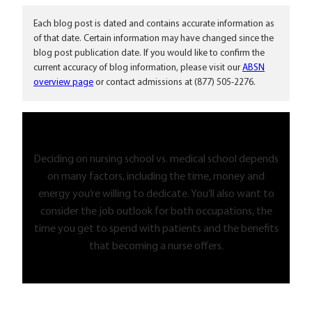
Each blog post is dated and contains accurate information as
of that date. Certain information may have changed since the
blog post publication date. If you would like to confirm the
current accuracy of blog information, please visit our
ABSN
overview page
or contact admissions at (877) 505-2276.
Deciding on nursing school vs. medical school depends
on many factors, including the time, money and
energy you’re willing to dedicate. You’ll also want to
consider the job outlook for both occupations, the
time you get to spend with patients and the benefits
that becoming a nurse offers.