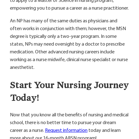
to apply to a Master of Science in nursing program,
empowering you to pursue a career as a nurse practitioner.
An NP has many of the same duties as physicians and
often works in conjunction with them; however, the MSN
degree is typically only a two-year program. In some
states, NPs may need oversight by a doctor to prescribe
medication. Other advanced nursing careers include
working as a nurse midwife, clinical nurse specialist or nurse
anesthetist.
Start Your Nursing Journey
Today!
Now that you know all the benefits of nursing and medical
school, there is no better time to pursue your dream
career as a nurse.
Request information
today and learn
more about our 16-month ABSN program!