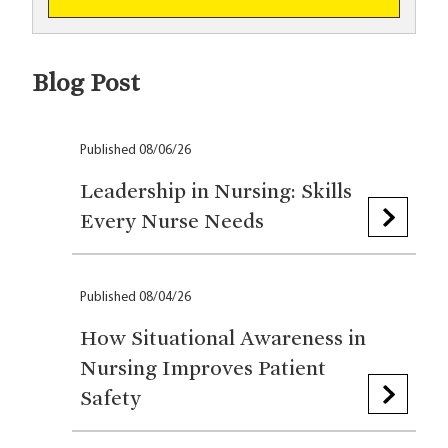
Blog Post
Published 08/06/26
Leadership in Nursing: Skills
Every Nurse Needs
Published 08/04/26
How Situational Awareness in
Nursing Improves Patient
Safety