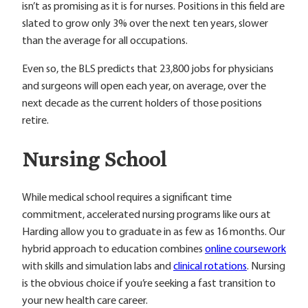
isn’t as promising as it is for nurses. Positions in this field are
slated to grow only 3% over the next ten years, slower
than the average for all occupations.
Even so, the BLS predicts that 23,800 jobs for physicians
and surgeons will open each year, on average, over the
next decade as the current holders of those positions
retire.
Nursing School
While medical school requires a significant time
commitment, accelerated nursing programs like ours at
Harding allow you to graduate in as few as 16 months. Our
hybrid approach to education combines
online coursework
with skills and simulation labs and
clinical rotations
. Nursing
is the obvious choice if you’re seeking a fast transition to
your new health care career.