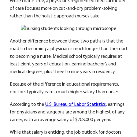
While that is true, a physician’s regimented medical model
of care focuses more on cut-and-dry problem-solving
rather than the holistic approach nurses take.
Another difference between these two paths is that the
road to becoming a physician is much longer than the road
to becoming a nurse. Medical school typically requires at
least eight years of education, earning bachelor’s and
medical degrees, plus three to nine years in residency.
Because of the difference in educational requirements,
doctors typically earn a much higher salary than nurses.
According to the
U.S. Bureau of Labor Statistics
, earnings
for physicians and surgeons are among the highest of any
career, with an average salary of $208,000 per year.
While that salary is enticing, the job outlook for doctors