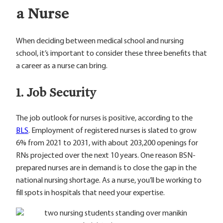
a Nurse
When deciding between medical school and nursing
school, it’s important to consider these three benefits that
a career as a nurse can bring.
1. Job Security
The job outlook for nurses is positive, according to the
BLS
. Employment of registered nurses is slated to grow
6% from 2021 to 2031, with about 203,200 openings for
RNs projected over the next 10 years. One reason BSN-
prepared nurses are in demand is to close the gap in the
national nursing shortage. As a nurse, you’ll be working to
fill spots in hospitals that need your expertise.