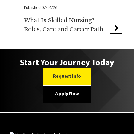
Published 07/16/26
What Is Skilled Nursing?
Roles, Care and Career Path
Start Your Journey Today
Request Info
Apply Now