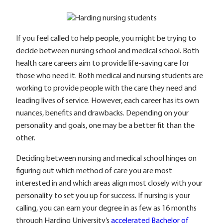
If you feel called to help people, you might be trying to
decide between nursing school and medical school. Both
health care careers aim to provide life-saving care for
those who need it. Both medical and nursing students are
working to provide people with the care they need and
leading lives of service. However, each career has its own
nuances, benefits and drawbacks. Depending on your
personality and goals, one may be a better fit than the
other.
Deciding between nursing and medical school hinges on
figuring out which method of care you are most
interested in and which areas align most closely with your
personality to set you up for success. If nursing is your
calling, you can earn your degree in as few as 16 months
through Harding University’s
accelerated Bachelor of