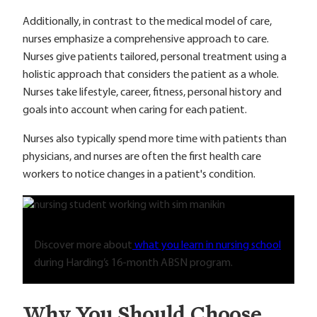
Additionally, in contrast to the medical model of care,
nurses emphasize a comprehensive approach to care.
Nurses give patients tailored, personal treatment using a
holistic approach that considers the patient as a whole.
Nurses take lifestyle, career, fitness, personal history and
goals into account when caring for each patient.
Nurses also typically spend more time with patients than
physicians, and nurses are often the first health care
workers to notice changes in a patient's condition.
Discover more about
what you learn in nursing school
during Harding’s 16-month ABSN program.
Why You Should Choose