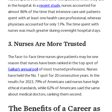
in the hospital. In a
recent study
, nurses accounted for
almost 86% of the time that intensive care unit patients
spent with at least one health care professional, whereas
physicians accounted for only 13%. The time spent with
nurses was much greater during overnight hospital stays.
3. Nurses Are More Trusted
The face-to-face time nurses give patients may be one
reason that nurses have been ranked in the top spot of
Gallup’s annual poll
of most trusted professions. Nurses
have held the No. 1 spot for 20 consecutive years. In the
results for 2023, 79% of Americans said nurses have high
ethical standards, while 62% of Americans said the same
about medical doctors, ranking them second.
The Benefits of a Career as