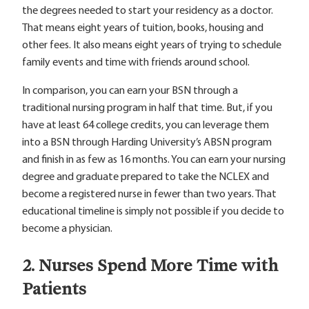
the degrees needed to start your residency as a doctor.
That means eight years of tuition, books, housing and
other fees. It also means eight years of trying to schedule
family events and time with friends around school.
In comparison, you can earn your BSN through a
traditional nursing program in half that time. But, if you
have at least 64 college credits, you can leverage them
into a BSN through Harding University’s ABSN program
and finish in as few as 16 months. You can earn your nursing
degree and graduate prepared to take the NCLEX and
become a registered nurse in fewer than two years. That
educational timeline is simply not possible if you decide to
become a physician.
2. Nurses Spend More Time with
Patients