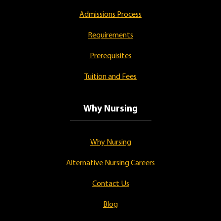
Admissions Process
Requirements
Prerequisites
Tuition and Fees
Why Nursing
Why Nursing
Alternative Nursing Careers
Contact Us
Blog