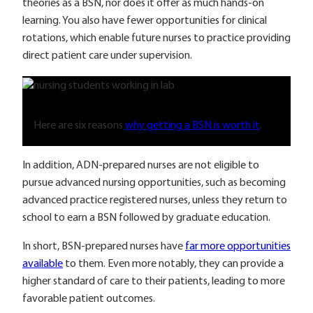
theories as a BSN, nor does it offer as much hands-on
learning. You also have fewer opportunities for clinical
rotations, which enable future nurses to practice providing
direct patient care under supervision.
Here are six reasons
why getting a BSN is worth it
.
In addition, ADN-prepared nurses are not eligible to
pursue advanced nursing opportunities, such as becoming
advanced practice registered nurses, unless they return to
school to earn a BSN followed by graduate education.
In short, BSN-prepared nurses have
far more opportunities
available
to them. Even more notably, they can provide a
higher standard of care to their patients, leading to more
favorable patient outcomes.