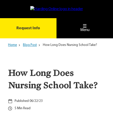
Skip
to
main
content
Request Info
Menu
Home
Blog Post
How Long Does Nursing School Take?
How Long Does
Nursing School Take?
06/22/23
5