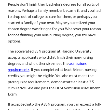
People don’t finish their bachelor’s degrees for all sorts of
reasons. Perhaps a family member became ill, and you had
to drop out of college to care for them, or perhaps you
started a family of your own. Maybe you realized your
chosen degree wasn’t right for you. Whatever your reason
for not finishing your non-nursing degree, you still have
options.
The accelerated BSN program at Harding University
accepts applicants who didn’t finish their non-nursing
degrees and who otherwise meet the
admissions
requirements
. If you completed at least 64 non-nursing
credits, you might be eligible. You also must meet the
prerequisite requirements, demonstrate at least a 2.5
cumulative GPA and pass the HESI Admission Assessment
Exam.
If accepted into the ABSN program, you can expect a full-