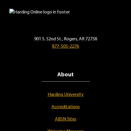
901 S. 52nd St., Rogers, AR 72758
877-505-2276
About
Harding University
Accreditations
ABSN Sites