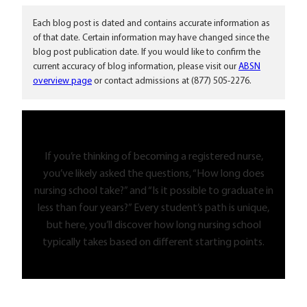
Each blog post is dated and contains accurate information as
of that date. Certain information may have changed since the
blog post publication date. If you would like to confirm the
current accuracy of blog information, please visit our
ABSN
overview page
or contact admissions at (877) 505-2276.
If you’re thinking of becoming a registered nurse,
you’ve likely asked the questions, “How long does
nursing school take?” and “Is it possible to graduate in
less than four years?” Every student’s path is unique,
but here, you’ll discover how long nursing school
typically takes based on different starting points.