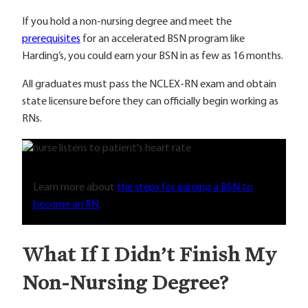
If you hold a non-nursing degree and meet the
prerequisites
for an accelerated BSN program like
Harding’s, you could earn your BSN in as few as 16 months.
All graduates must pass the NCLEX-RN exam and obtain
state licensure before they can officially begin working as
RNs.
Learn more about
the steps for earning a BSN to
become an RN
.
What If I Didn’t Finish My
Non-Nursing Degree?