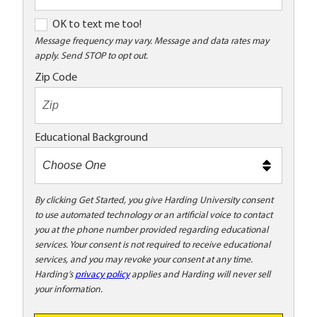
O
OK to text me too!
K
Message frequency may vary. Message and data rates may
apply. Send STOP to opt out.
t
o
Zip Code
t
e
x
Educational Background
t
m
e
t
By clicking Get Started, you give Harding University consent
to use automated technology or an artificial voice to contact
o
you at the phone number provided regarding educational
o
services. Your consent is not required to receive educational
!
services, and you may revoke your consent at any time.
Harding’s
privacy policy
applies and Harding will never sell
your information.