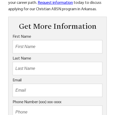
your career path.
Request information
today to discuss
applying for our Christian ABSN program in Arkansas.
Get More Information
First Name
Last Name
Email
Phone Number (xxx) xxx-xxxx