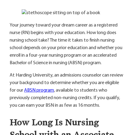
Your journey toward your dream career as a registered
nurse (RN) begins with your education. How long does
nursing school take? The time it takes to finish nursing
school depends on your prior education and whether you
enroll in a four-year nursing program or an accelerated
Bachelor of Science in nursing (ABSN) program.
At Harding University, an admissions counselor can review
your background to determine whether you are eligible
for our
ABSN program
, available to students who
previously completed non-nursing credits. If you qualify,
you can earn your BSN in as few as 16 months.
How Long Is Nursing
School with an Associate