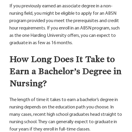
If you previously earned an associate degree in a non-
nursing field, you might be eligible to apply for an ABSN
program provided you meet the prerequisites and credit
hour requirements. If you enroll in an ABSN program, such
as the one Harding University offers, you can expect to
graduate in as few as 16 months.
How Long Does It Take to
Earn a Bachelor’s Degree in
Nursing?
The length of time it takes to earn a bachelor’s degree in
nursing depends on the education path you choose. In
many cases, recent high school graduates head straight to
nursing school. They can generally expect to graduate in
four years if they enroll in full-time classes.