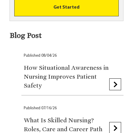
Get Started
Blog Post
Published 08/04/26
How Situational Awareness in
Nursing Improves Patient
Safety
Published 07/16/26
What Is Skilled Nursing?
Roles, Care and Career Path