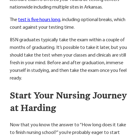
nationwide including multiple sites in Arkansas.
The
test is five hours long
, including optional breaks, which
count against your testing time.
BSN graduates typically take the exam within a couple of
months of graduating. It’s possible to take it later, but you
should take the test when your classes and clinicals are still
fresh in your mind. Before and after graduation, immerse
yourself in studying, and then take the exam once you feel
ready.
Start Your Nursing Journey
at Harding
Now that you know the answer to “How long does it take
to finish nursing school?” you’re probably eager to start