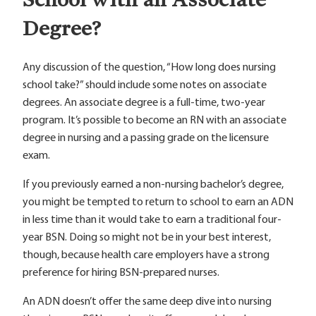
Degree?
Any discussion of the question, “How long does nursing
school take?” should include some notes on associate
degrees. An associate degree is a full-time, two-year
program. It’s possible to become an RN with an associate
degree in nursing and a passing grade on the licensure
exam.
If you previously earned a non-nursing bachelor’s degree,
you might be tempted to return to school to earn an ADN
in less time than it would take to earn a traditional four-
year BSN. Doing so might not be in your best interest,
though, because health care employers have a strong
preference for hiring BSN-prepared nurses.
An ADN doesn’t offer the same deep dive into nursing