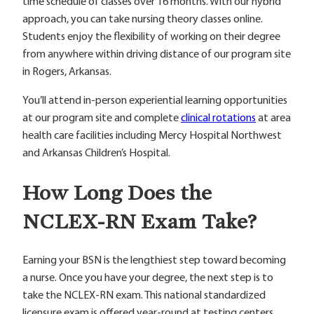
time schedule of classes over 16 months. With our hybrid
approach, you can take nursing theory classes online.
Students enjoy the flexibility of working on their degree
from anywhere within driving distance of our program site
in Rogers, Arkansas.
You’ll attend in-person experiential learning opportunities
at our program site and complete
clinical rotations
at area
health care facilities including Mercy Hospital Northwest
and Arkansas Children’s Hospital.
How Long Does the
NCLEX-RN Exam Take?
Earning your BSN is the lengthiest step toward becoming
a nurse. Once you have your degree, the next step is to
take the NCLEX-RN exam. This national standardized
licensure exam is offered year-round at testing centers