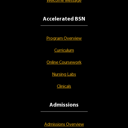
Welcome Message
Accelerated BSN
Program Overview
Curriculum
Online Coursework
Nursing Labs
Clinicals
Admissions
Admissions Overview