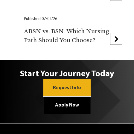
Published 07/02/26
ABSN vs. BSN: Which Nursing
Path Should You Choose?
Start Your Journey Today
Request Info
Apply Now