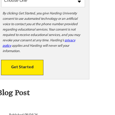
m
e
t
By clicking Get Started, you give Harding University
consent to use automated technology or an artificial
o
voice to contact you at the phone number provided
o
regarding educational services. Your consent is not
!
required to receive educational services, and you may
revoke your consent at any time. Harding’s
privacy
policy
applies and Harding will never sell your
information.
Get Started
Blog Post