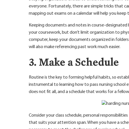
everyone. Fortunately, there are simple tricks that ca
mapping out exams on a calendar will help you keep 
Keeping documents and notes in course-designated bin
your coursework, but don’t limit organization to physi
computer, keep your documents organized in folders 
will also make referencing past work much easier.
3. Make a Schedule
Routine is the key to forming helpful habits, so establ
instrumental to learning how to pass nursing school
does not fit all, and a schedule that works for a fellow
Consider your class schedule, personal responsibilitie
that suits your attention span. When you have a sche