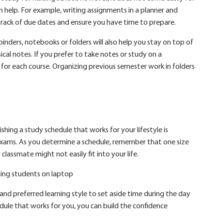
n help. For example, writing assignments in a planner and
track of due dates and ensure you have time to prepare.
ders, notebooks or folders will also help you stay on top of
cal notes. If you prefer to take notes or study on a
for each course. Organizing previous semester work in folders
ishing a study schedule that works for your lifestyle is
 exams. As you determine a schedule, remember that one size
 classmate might not easily fit into your life.
s and preferred learning style to set aside time during the day
dule that works for you, you can build the confidence