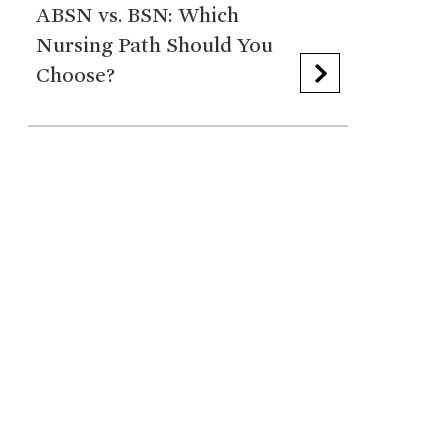
ABSN vs. BSN: Which
Nursing Path Should You
Choose?