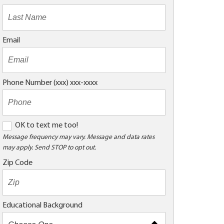
Email
Phone Number (xxx) xxx-xxxx
O
OK to text me too!
K
Message frequency may vary. Message and data rates
may apply. Send STOP to opt out.
t
o
Zip Code
t
e
x
Educational Background
t