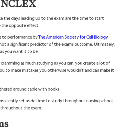
he NCLEX
ike the days leading up to the exam are the time to start
 the opposite effect.
te to performance by
The American Society for Cell Biology
not a significant predictor of the exam’s outcome. Ultimately,
as you want it to be.
 cramming as much studying as you can, you create a lot of
se you to make mistakes you otherwise wouldn’t and can make it
sistently set aside time to study throughout nursing school,
u throughout the exam.
ms