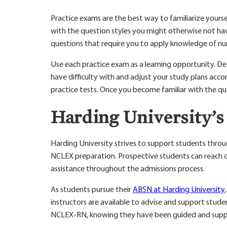
Practice exams are the best way to familiarize your
with the question styles you might otherwise not have
questions that require you to apply knowledge of nu
Use each practice exam as a learning opportunity. D
have difficulty with and adjust your study plans acco
practice tests. Once you become familiar with the que
Harding University’
Harding University strives to support students throu
NCLEX preparation. Prospective students can reach o
assistance throughout the admissions process.
As students pursue their
ABSN at Harding University
instructors are available to advise and support studen
NCLEX-RN, knowing they have been guided and suppo