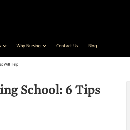
s
Why Nursing
Contact Us
Blog
at Will Help
ng School: 6 Tips