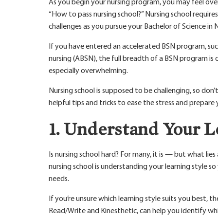
As you begin your nursing program, you may feel ove
“How to pass nursing school?” Nursing school require
challenges as you pursue your Bachelor of Science in 
If you have entered an accelerated BSN program, such
nursing (ABSN), the full breadth of a BSN program is
especially overwhelming.
Nursing school is supposed to be challenging, so don’
helpful tips and tricks to ease the stress and prepare 
1. Understand Your L
Is nursing school hard? For many, it is — but what lies
nursing school is understanding your learning style s
needs.
If you’re unsure which learning style suits you best, t
Read/Write and Kinesthetic, can help you identify wh