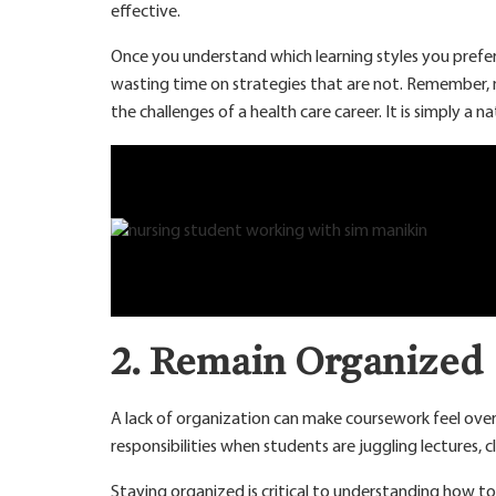
effective.
Once you understand which learning styles you prefer,
wasting time on strategies that are not. Remember, nur
the challenges of a health care career. It is simply a n
2. Remain Organized
A lack of organization can make coursework feel over
responsibilities when students are juggling lectures, cl
Staying organized is critical to understanding how to