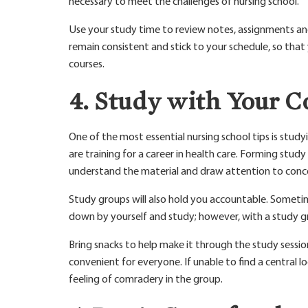
necessary to meet the challenges of nursing school.
Use your study time to review notes, assignments an
remain consistent and stick to your schedule, so tha
courses.
4. Study with Your C
One of the most essential nursing school tips is stud
are training for a career in health care. Forming stu
understand the material and draw attention to conc
Study groups will also hold you accountable. Sometime
down by yourself and study; however, with a study gr
Bring snacks to help make it through the study sessions
convenient for everyone. If unable to find a central lo
feeling of comradery in the group.