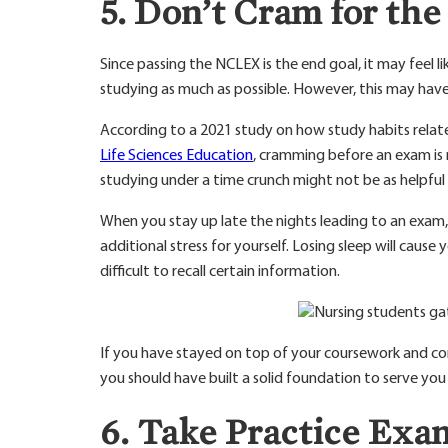
5. Don’t Cram for t
Since passing the NCLEX is the end goal, it may feel l
studying as much as possible. However, this may have
According to a 2021 study on how study habits rela
Life Sciences Education
, cramming before an exam is 
studying under a time crunch might not be as helpful 
When you stay up late the nights leading to an exam,
additional stress for yourself. Losing sleep will cau
difficult to recall certain information.
If you have stayed on top of your coursework and con
you should have built a solid foundation to serve yo
6. Take Practice Exa