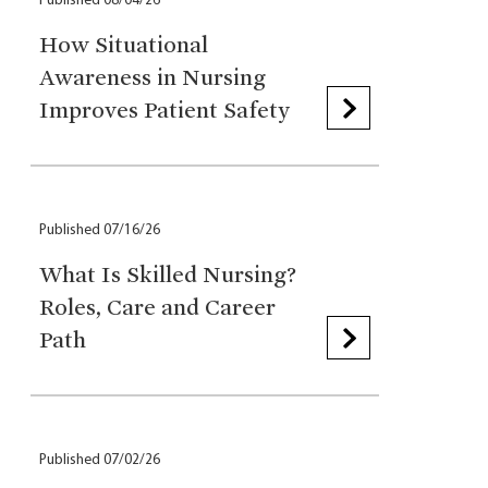
Published 08/04/26
How Situational
Awareness in Nursing
Improves Patient Safety
Published 07/16/26
What Is Skilled Nursing?
Roles, Care and Career
Path
Published 07/02/26