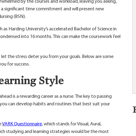
rwhelmed by the courses and workload, leaving you asking,
s a significant time commitment and will present new
Nursing (BSN).
 as Harding University’s accelerated Bachelor of Science in
 condensed into 16 months. This can make the coursework feel
t let the stress deter you from your goals. Below are some
you for success.
earning Style
 ahead is a rewarding career as a nurse. The key to passing
o you can develop habits and routines that best suit your
he
VARK Questionnaire
, which stands for Visual, Aural,
ich studying and learning strategies would be the most