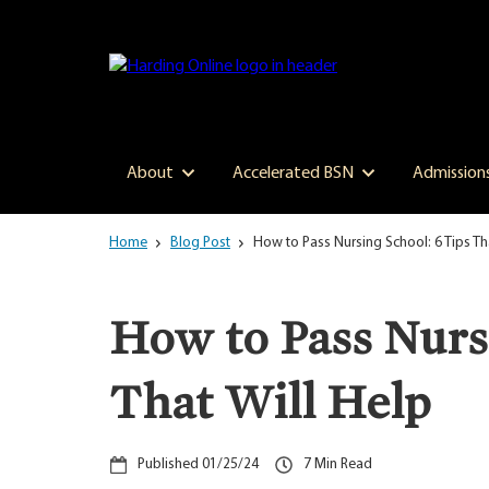
Skip
to
main
content
About
Accelerated BSN
Admission
Home
Blog Post
How to Pass Nursing School: 6 Tips Th
How to Pass Nursi
That Will Help
01/25/24
7