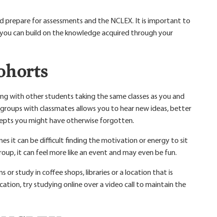
d prepare for assessments and the NCLEX. It is important to
t you can build on the knowledge acquired through your
ohorts
ying with other students taking the same classes as you and
dy groups with classmates allows you to hear new ideas, better
epts you might have otherwise forgotten.
s it can be difficult finding the motivation or energy to sit
oup, it can feel more like an event and may even be fun.
 or study in coffee shops, libraries or a location that is
cation, try studying online over a video call to maintain the