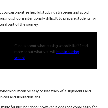
 you can prioritize helpful studying strategies and avoid
sing school is intentionally difficult to prepare students for
atural part of the journey.
Curious about what nursing school is like? Read
more about what you will
learn in nursing
school
.
whelming. It can be easy to lose track of assignments and
inicals and simulation labs.
 study for nursing school; however, it does not come easily for