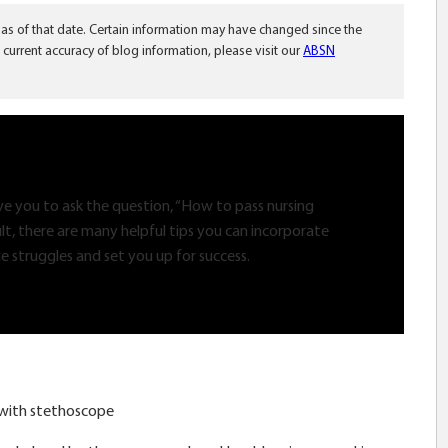
 as of that date. Certain information may have changed since the
 current accuracy of blog information, please visit our
ABSN
ive you to ask the question, “How to pass nursing
ult, there are many helpful tips you can incorporate
e struggles and set you up for success.