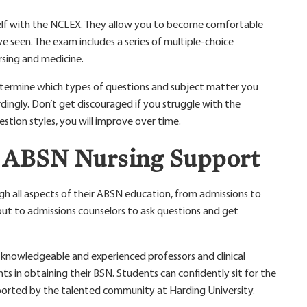
self with the NCLEX. They allow you to become comfortable
 seen. The exam includes a series of multiple-choice
rsing and medicine.
etermine which types of questions and subject matter you
rdingly. Don’t get discouraged if you struggle with the
stion styles, you will improve over time.
s ABSN Nursing Support
gh all aspects of their ABSN education, from admissions to
ut to admissions counselors to ask questions and get
, knowledgeable and experienced professors and clinical
ts in obtaining their BSN. Students can confidently sit for the
rted by the talented community at Harding University.