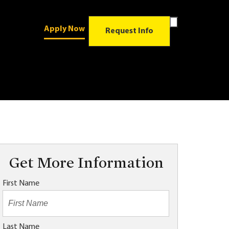
Toggle
Apply Now
Search
Request Info
Form
Get More Information
First Name
Last Name