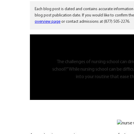
Each blog post is dated and contains accurate information
blog post publication date. If you would like to confirm the
overview page
or contact admissions at (877) 505-2276.
The challenges of nursing school can dr
school?” While nursing school can be diffic
into your routine that ease th