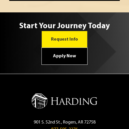
Start Your Journey Today
Request Info
Apply Now
901 S. 52nd St., Rogers, AR 72758