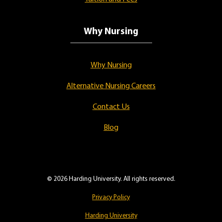
Why Nursing
Why Nursing
Alternative Nursing Careers
Contact Us
Blog
© 2026 Harding University. All rights reserved.
Privacy Policy
Harding University