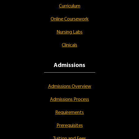
Curriculum
Online Coursework
Nursing Labs
Clinicals
Admissions
Admissions Overview
Admissions Process
Requirements
Prerequisites
Tuition and Fees