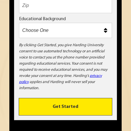
t
e
x
Educational Background
t
m
e
t
By clicking Get Started, you give Harding University
consent to use automated technology or an artificial
o
voice to contact you at the phone number provided
o
regarding educational services. Your consent is not
!
required to receive educational services, and you may
revoke your consent at any time. Harding’s
privacy
policy
applies and Harding will never sell your
information.
Get Started