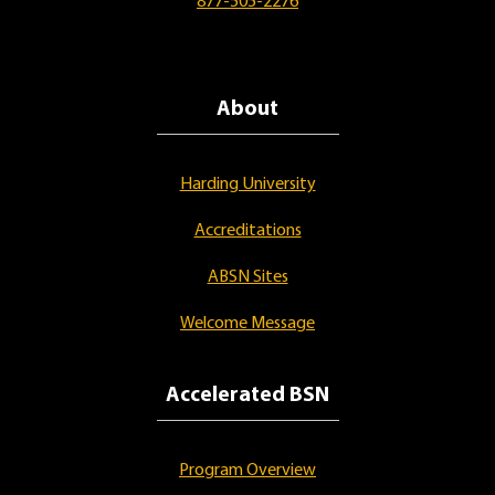
877-505-2276
About
Harding University
Accreditations
ABSN Sites
Welcome Message
Accelerated BSN
Program Overview