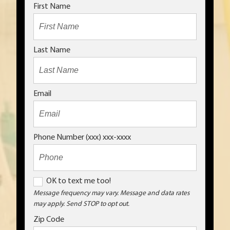
First Name
Last Name
Email
Phone Number (xxx) xxx-xxxx
O
OK to text me too!
K
Message frequency may vary. Message and data rates
may apply. Send STOP to opt out.
t
o
Zip Code