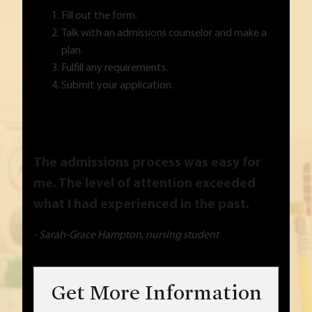
Fill out the form.
Talk with an admissions counselor and make a
plan.
Fulfill any requirements.
Submit your application.
The admissions process was easy for
me. The level of attention exceeded
what I had experienced in the past.
- Sarah-Grace Hampton, nursing student
Get More Information